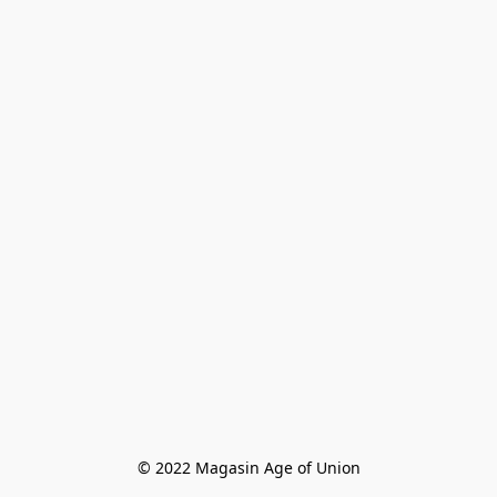
© 2022 Magasin Age of Union