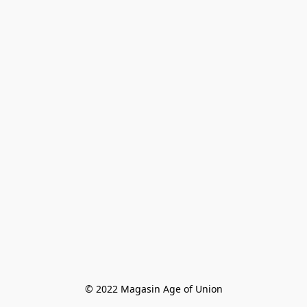
© 2022 Magasin Age of Union